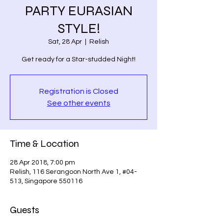
PARTY EURASIAN
STYLE!
Sat, 28 Apr
  |  
Relish
Registration is Closed
See other events
Time & Location
28 Apr 2018, 7:00 pm
Relish, 116 Serangoon North Ave 1, #04-
513, Singapore 550116
Guests