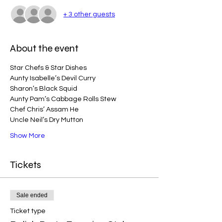
+ 3 other guests
About the event
Star Chefs & Star Dishes
Aunty Isabelle’s Devil Curry 
Sharon’s Black Squid
Aunty Pam’s Cabbage Rolls Stew
Chef Chris’ Assam He
Uncle Neil’s Dry Mutton 
Show More
Tickets
Sale ended
Ticket type