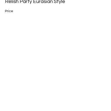
Relish Party Eurasian Style
Price
$88.00
Share this event
Join our mailing list for updates, events
and recipes