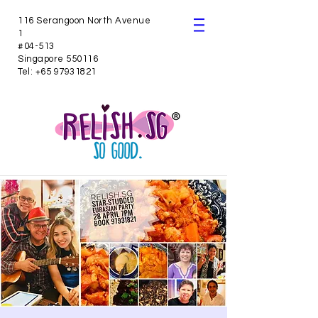
116 Serangoon North Avenue
1
#04-513
Singapore 550116
Tel:
+65 97931821