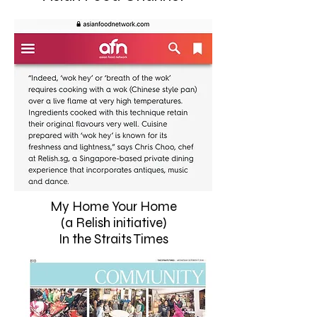
My Home Your Home
(a Relish initiative)
In the Straits Times