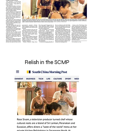
Relish in the SCMP