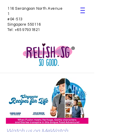
116 Serangoon North Avenue
1
#04-513
Singapore 550116
Tel:
+65 97931821
Watch us on MeWatch