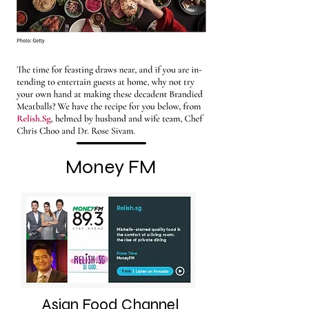
Money FM
Asian Food Channel