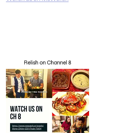
Relish on Channel 8