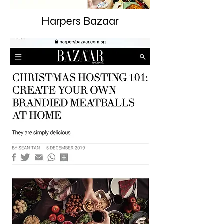
Harpers Bazaar