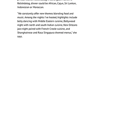
My Home Your Home
(a Relish initiative)
in WanBao