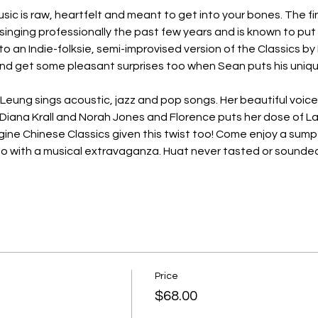
ic is raw, heartfelt and meant to get into your bones. The fin
inging professionally the past few years and is known to put h
 to an Indie-folksie, semi-improvised version of the Classics by
 get some pleasant surprises too when Sean puts his uniqu
Leung sings acoustic, jazz and pop songs. Her beautiful voice
, Diana Krall and Norah Jones and Florence puts her dose of La
Imagine Chinese Classics given this twist too! Come enjoy a s
oo with a musical extravaganza. Huat never tasted or sound
Price
$68.00