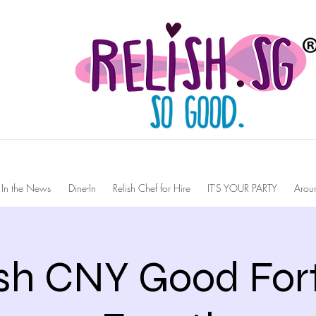
In the News
Dine-In
Relish Chef for Hire
IT'S YOUR PARTY
Arou
ish CNY Good For