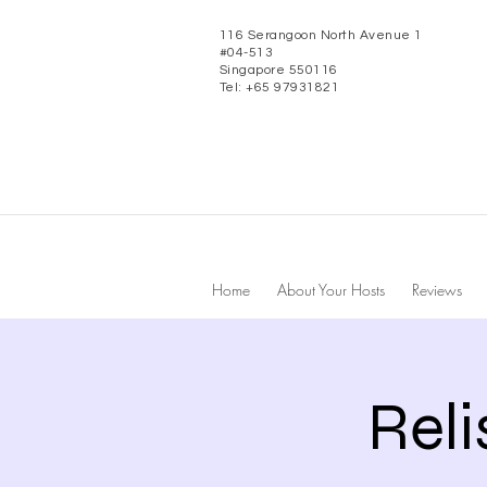
116 Serangoon North Avenue 1
#04-513
Singapore 550116
Tel: +65 97931821
Home
About Your Hosts
Reviews
Rel