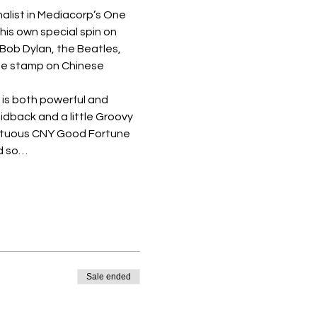
alist in Mediacorp’s One 
is own special spin on 
 Bob Dylan, the Beatles, 
e stamp on Chinese 
 is both powerful and 
idback and a little Groovy 
umptuous CNY Good Fortune 
ed so…
Sale ended