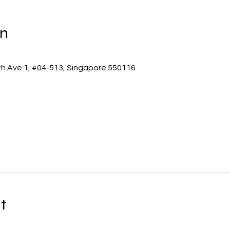
on
th Ave 1, #04-513, Singapore 550116
t