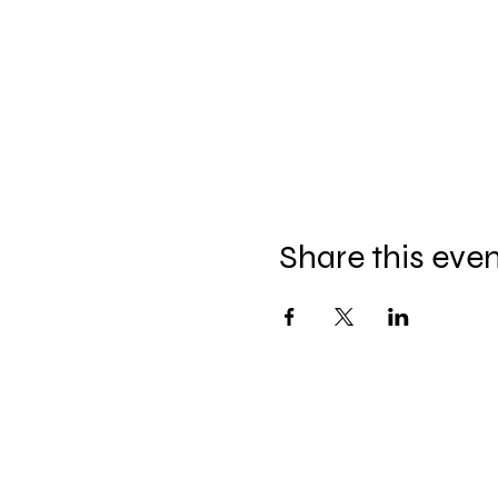
Share this eve
Join our mailing list for updates, ev