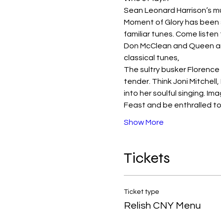
Sean Leonard Harrison’s mus
Moment of Glory has been s
familiar tunes. Come listen
Don McClean and Queen and
classical tunes,
The sultry busker Florence 
tender. Think Joni Mitchell
into her soulful singing. 
Feast and be enthralled t
Show More
Tickets
Ticket type
Relish CNY Menu