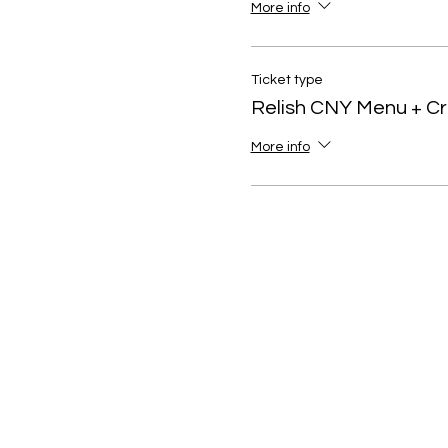
More info
Ticket type
Relish CNY Menu + C
More info