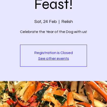
Feast!
Sat, 24 Feb
  |  
Relish
Celebrate the Year of the Dog with us!
Registration is Closed
See other events