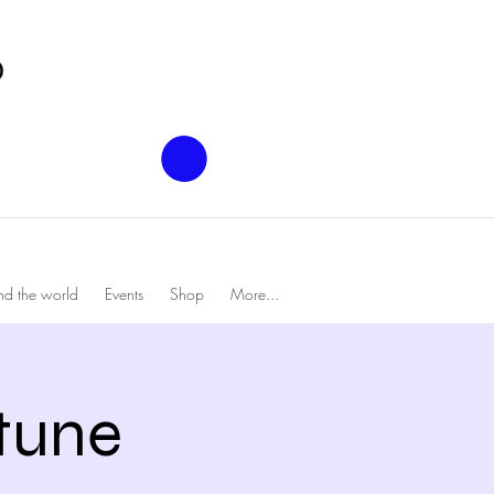
nd the world
Events
Shop
More...
tune