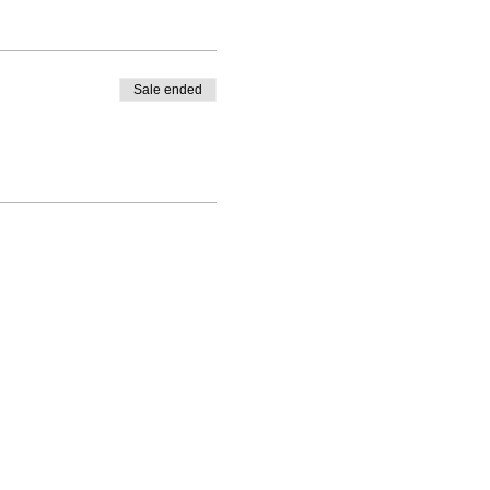
Sale ended