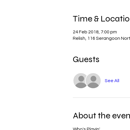
Time & Locati
24 Feb 2018, 7:00 pm
Relish, 116 Serangoon Nor
Guests
See All
About the even
Who's Playin'