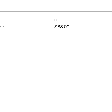
Price
rab
$88.00