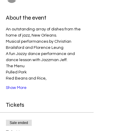
About the event
An outstanding array of dishes from the 
home of jazz, New Orleans. 
Musical performances by Christian 
Brailsford and Florence Leung
A fun Jazzy dance performance and 
dance lesson with Jazzman Jeff. 
The Menu
Pulled Pork
Red Beans and Rice, 
Show More
Tickets
Sale ended