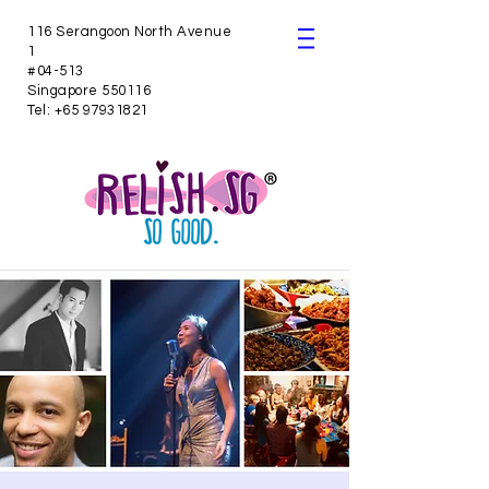
116 Serangoon North Avenue
1
#04-513
Singapore 550116
Tel:
+65 97931821