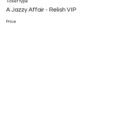
Ticket type
A Jazzy Affair - Relish VIP
Price
$78.00
Share this event
Join our mailing list for updates, events
and recipes