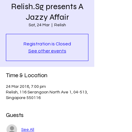
Relish.Sg presents A
Jazzy Affair
Sat, 24 Mar
  |  
Relish
Registration is Closed
See other events
Time & Location
24 Mar 2018, 7:00 pm
Relish, 116 Serangoon North Ave 1, 04-513,
Singapore 550116
Guests
See All