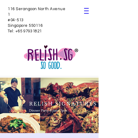
116 Serangoon North Avenue
1
#04-513
Singapore 550116
Tel:
+65 97931821