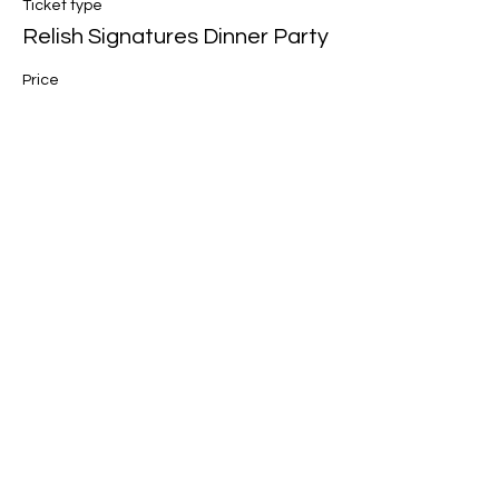
Ticket type
Relish Signatures Dinner Party
Price
$88.00
Share this event
Join our mailing list for updates, events
and recipes