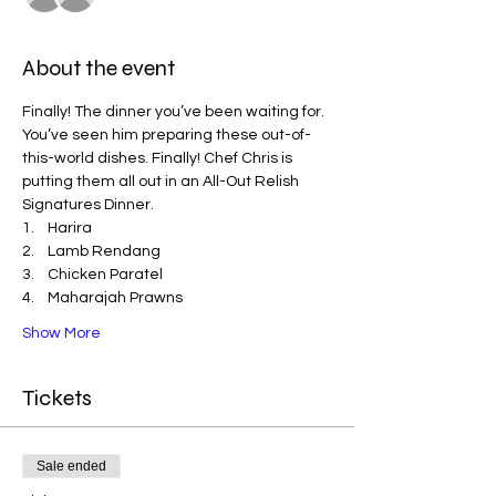
About the event
Finally! The dinner you’ve been waiting for. 
You’ve seen him preparing these out-of-
this-world dishes. Finally! Chef Chris is 
putting them all out in an All-Out Relish 
Signatures Dinner. 
1.    Harira
2.    Lamb Rendang
3.    Chicken Paratel
4.    Maharajah Prawns
Show More
Tickets
Sale ended