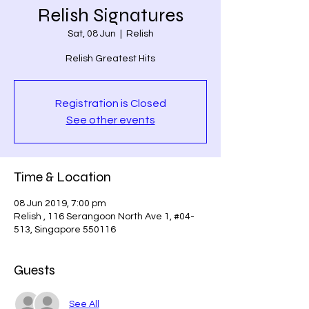
Relish Signatures
Sat, 08 Jun
  |  
Relish
Relish Greatest Hits
Registration is Closed
See other events
Time & Location
08 Jun 2019, 7:00 pm
Relish , 116 Serangoon North Ave 1, #04-
513, Singapore 550116
Guests
See All