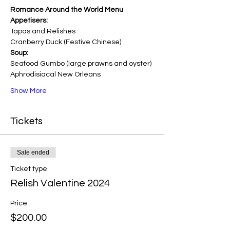
Romance Around the World Menu
Appetisers: 
Tapas and Relishes
Cranberry Duck (Festive Chinese)
Soup: 
Seafood Gumbo (large prawns and oyster) 
Aphrodisiacal New Orleans
Show More
Tickets
Sale ended
Ticket type
Relish Valentine 2024
Price
$200.00