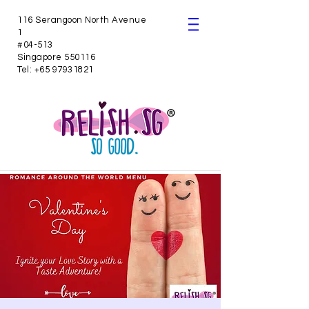
116 Serangoon North Avenue
1
#04-513
Singapore 550116
Tel:
+65 97931821