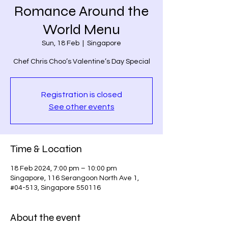
Romance Around the
World Menu
Sun, 18 Feb
  |  
Singapore
Chef Chris Choo’s Valentine’s Day Special
Registration is closed
See other events
Time & Location
18 Feb 2024, 7:00 pm – 10:00 pm
Singapore, 116 Serangoon North Ave 1,
#04-513, Singapore 550116
About the event